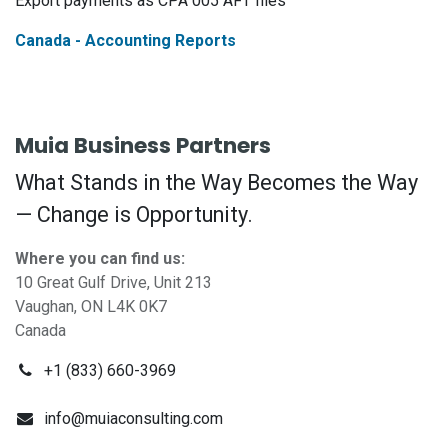
Export payments as CPA 005 AFT files
Canada - Accounting Reports
Muia Business Partners
What Stands in the Way Becomes the Way
— Change is Opportunity.
Where you can find us:
10 Great Gulf Drive, Unit 213
Vaughan, ON L4K 0K7
Canada
+1 (833) 660-3969
info@muiaconsulting.com