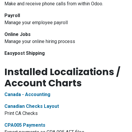
Make and receive phone calls from within Odoo.
Payroll
Manage your employee payroll
Online Jobs
Manage your online hiring process
Easypost Shipping
Installed Localizations /
Account Charts
Canada - Accounting
Canadian Checks Layout
Print CA Checks
CPA005 Payments