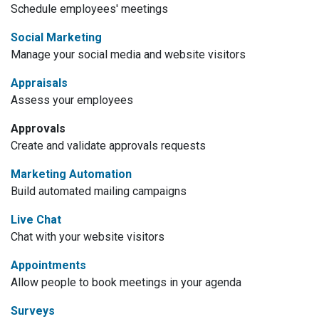
Schedule employees' meetings
Social Marketing
Manage your social media and website visitors
Appraisals
Assess your employees
Approvals
Create and validate approvals requests
Marketing Automation
Build automated mailing campaigns
Live Chat
Chat with your website visitors
Appointments
Allow people to book meetings in your agenda
Surveys