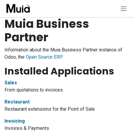
Skip to Content
Muia Business
Partner
Information about the Muia Business Partner instance of
Odoo, the
Open Source ERP
.
Installed Applications
Sales
From quotations to invoices
Restaurant
Restaurant extensions for the Point of Sale
Invoicing
Invoices & Payments