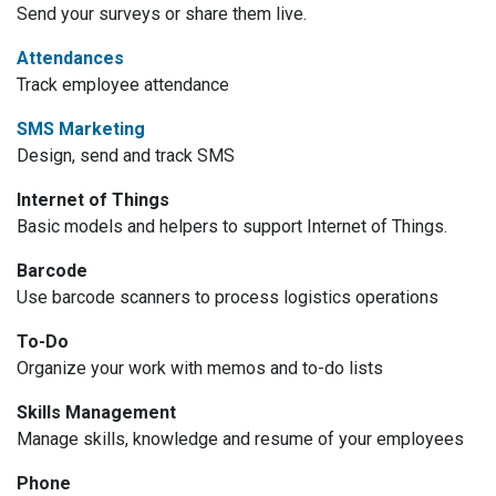
Send your surveys or share them live.
Attendances
Track employee attendance
SMS Marketing
Design, send and track SMS
Internet of Things
Basic models and helpers to support Internet of Things.
Barcode
Use barcode scanners to process logistics operations
To-Do
Organize your work with memos and to-do lists
Skills Management
Manage skills, knowledge and resume of your employees
Phone