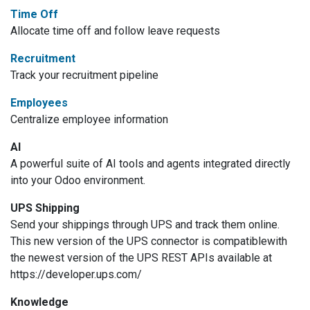
Time Off
Allocate time off and follow leave requests
Recruitment
Track your recruitment pipeline
Employees
Centralize employee information
AI
A powerful suite of AI tools and agents integrated directly
into your Odoo environment.
UPS Shipping
Send your shippings through UPS and track them online.
This new version of the UPS connector is compatiblewith
the newest version of the UPS REST APIs available at
https://developer.ups.com/
Knowledge