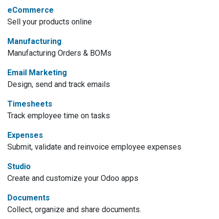
eCommerce
Sell your products online
Manufacturing
Manufacturing Orders & BOMs
Email Marketing
Design, send and track emails
Timesheets
Track employee time on tasks
Expenses
Submit, validate and reinvoice employee expenses
Studio
Create and customize your Odoo apps
Documents
Collect, organize and share documents.