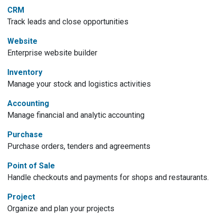
CRM
Track leads and close opportunities
Website
Enterprise website builder
Inventory
Manage your stock and logistics activities
Accounting
Manage financial and analytic accounting
Purchase
Purchase orders, tenders and agreements
Point of Sale
Handle checkouts and payments for shops and restaurants.
Project
Organize and plan your projects