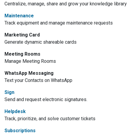
Centralize, manage, share and grow your knowledge library
Maintenance
Track equipment and manage maintenance requests
Marketing Card
Generate dynamic shareable cards
Meeting Rooms
Manage Meeting Rooms
WhatsApp Messaging
Text your Contacts on WhatsApp
Sign
Send and request electronic signatures.
Helpdesk
Track, prioritize, and solve customer tickets
Subscriptions