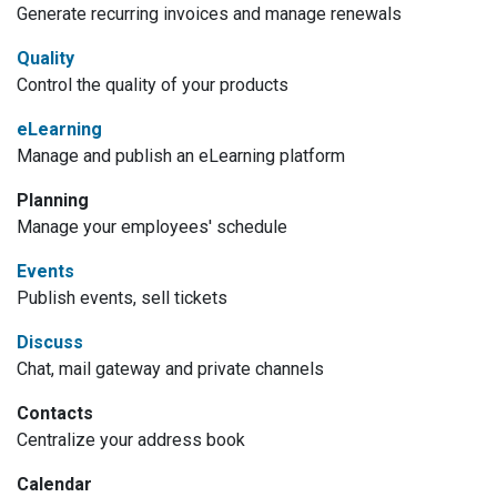
Generate recurring invoices and manage renewals
Quality
Control the quality of your products
eLearning
Manage and publish an eLearning platform
Planning
Manage your employees' schedule
Events
Publish events, sell tickets
Discuss
Chat, mail gateway and private channels
Contacts
Centralize your address book
Calendar