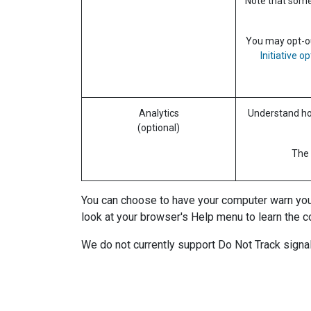
Note that some 
You may opt-out
Initiative o
Analytics
Understand how
(optional)
The 
You can choose to have your computer warn you ea
look at your browser's Help menu to learn the c
We do not currently support Do Not Track signal