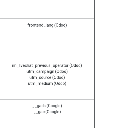
frontend_lang (Odoo)
im_livechat_previous_operator (Odoo)
utm_campaign (Odoo)
utm_source (Odoo)
utm_medium (Odoo)
__gads (Google)
__gac (Google)