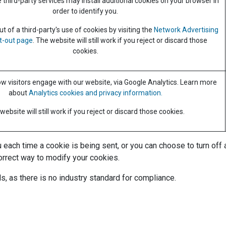
third-party services may install additional cookies on your browser in
order to identify you.
 of a third-party's use of cookies by visiting the
Network Advertising
pt-out page
. The website will still work if you reject or discard those
cookies.
 visitors engage with our website, via Google Analytics. Learn more
about
Analytics cookies and privacy information.
website will still work if you reject or discard those cookies.
ch time a cookie is being sent, or you can choose to turn off all
orrect way to modify your cookies.
s, as there is no industry standard for compliance.