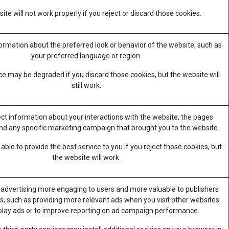
te will not work properly if you reject or discard those cookies.
mation about the preferred look or behavior of the website, such as
your preferred language or region.
e may be degraded if you discard those cookies, but the website will
still work.
ect information about your interactions with the website, the pages
nd any specific marketing campaign that brought you to the website.
ble to provide the best service to you if you reject those cookies, but
the website will work.
advertising more engaging to users and more valuable to publishers
s, such as providing more relevant ads when you visit other websites
splay ads or to improve reporting on ad campaign performance.