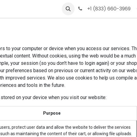
s
Contact us
+1 (833) 660-3969
ers to your computer or device when you access our services. Th
textual content. Without cookies, using the web would be a much
ple, your session (so you don't have to login again) or your shop
ur preferences based on previous or current activity on our webs
th improved services. We also use cookies to help us compile agg
riences and tools in the future.
 stored on your device when you visit our website:
Purpose
sers, protect user data and allow the website to deliver the services
such as maintaining the content of their cart, or allowing file uploads.