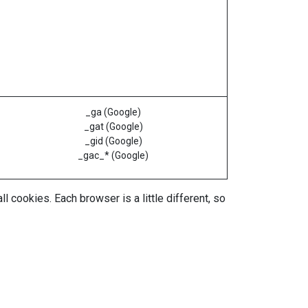
_ga (Google)
_gat (Google)
_gid (Google)
_gac_* (Google)
 cookies. Each browser is a little different, so