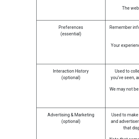
The websi
Preferences
Remember infor
(essential)
Your experienc
Interaction History
Used to coll
(optional)
you've seen, a
We may not be a
Advertising & Marketing
Used to make 
(optional)
and advertiser
that di