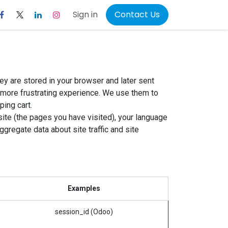
Sign in
Contact Us
ey are stored in your browser and later sent
 more frustrating experience. We use them to
ping cart.
ite (the pages you have visited), your language
regate data about site traffic and site
Examples
session_id (Odoo)