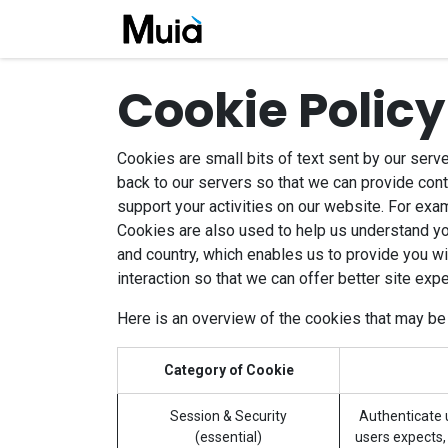
Skip to Content
Home
Company
Job
Cookie Policy
Cookies are small bits of text sent by our serv
back to our servers so that we can provide con
support your activities on our website. For exam
Cookies are also used to help us understand yo
and country, which enables us to provide you wi
interaction so that we can offer better site expe
Here is an overview of the cookies that may be
Category of Cookie
Session & Security
Authenticate u
(essential)
users expects, 