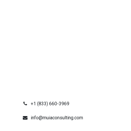
+1 (833) 660-3969
info@muiaconsulting.com