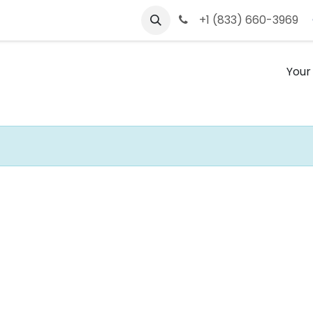
s
Contact us
+1 (833) 660-3969
Your