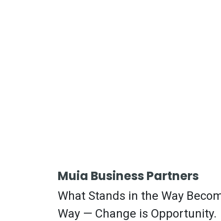
Muia Business Partners
What Stands in the Way Beco
Way — Change is Opportunity.