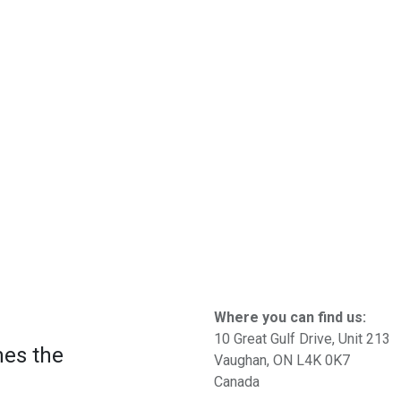
Where you can find us:
10 Great Gulf Drive, Unit 213
mes the
Vaughan, ON L4K 0K7
Canada