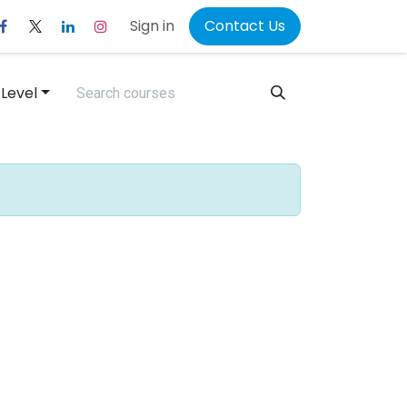
Sign in
Contact Us
 Level