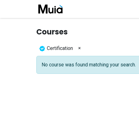
Skip to Content
Home
Company
Job
Courses
×
Certification
No course was found matching your search.